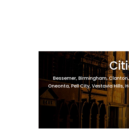
Cit
Bessemer, Birmingham, Clanton,
Oneonta, Pell City, Vestavia Hills