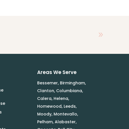
Areas We Serve
Bessemer, Birmingham,
se
Clanton, Columbiana,
Calera, Helena,
use
Homewood, Leeds,
s
Moody, Montevallo,
Pelham, Alabaster,