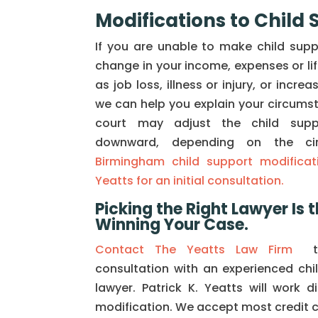
Modifications to Child
If you are unable to make child sup
change in your income, expenses or li
as job loss, illness or injury, or incre
we can help you explain your circumst
court may adjust the child sup
downward, depending on the ci
Birmingham child support modificati
Yeatts for an initial consultation.
Picking the Right Lawyer Is t
Winning Your Case.
Contact The Yeatts Law Firm
to
consultation with an experienced chi
lawyer. Patrick K. Yeatts will work d
modification. We accept most credit 