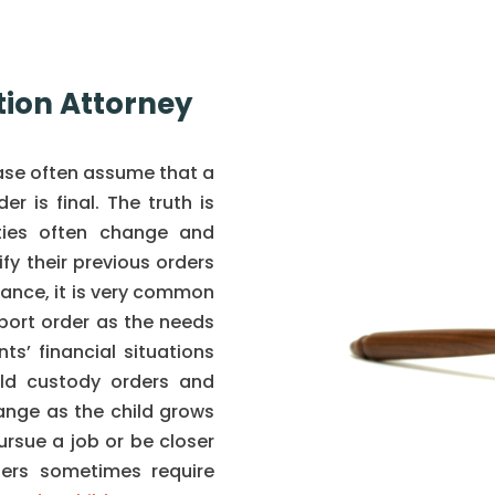
tion Attorney
case often assume that a
r is final. The truth is
ties often change and
y their previous orders
tance, it is very common
port order as the needs
s’ financial situations
ild custody orders and
ange as the child grows
ursue a job or be closer
ders sometimes require