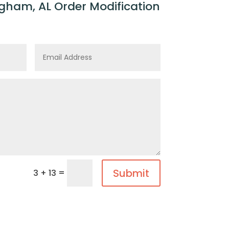
gham, AL Order Modification
Submit
=
3 + 13