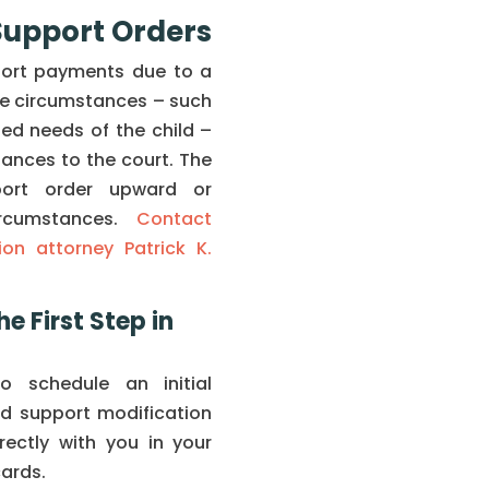
 Support Orders
port payments due to a
fe circumstances – such
ased needs of the child –
ances to the court. The
port order upward or
rcumstances.
Contact
on attorney Patrick K.
he First Step in
 schedule an initial
ld support modification
irectly with you in your
cards.