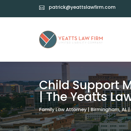
patrick@yeattslawfirm.com

Child Support M
| The Yeatts La
Family Law Attorney | Birmingham, AL |