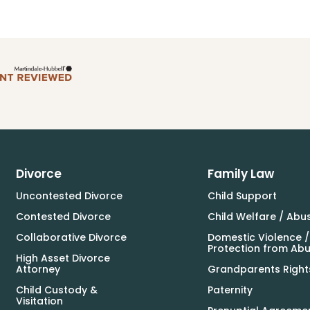
Divorce
Family Law
Uncontested Divorce
Child Support
Contested Divorce
Child Welfare / Abu
Collaborative Divorce
Domestic Violence /
Protection from Ab
High Asset Divorce
Attorney
Grandparents Right
Child Custody &
Paternity
Visitation