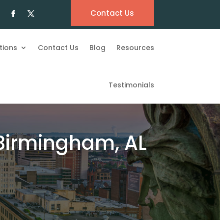
Contact Us
tions
Contact Us
Blog
Resources
Testimonials
 Birmingham, AL