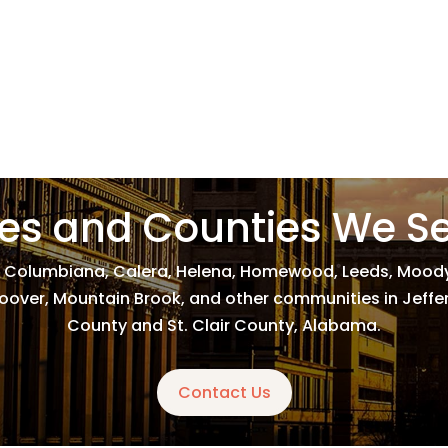
ies and Counties We S
 Columbiana, Calera, Helena, Homewood, Leeds, Moody,
, Hoover, Mountain Brook, and other communities in Jeff
County and St. Clair County, Alabama.
Contact Us