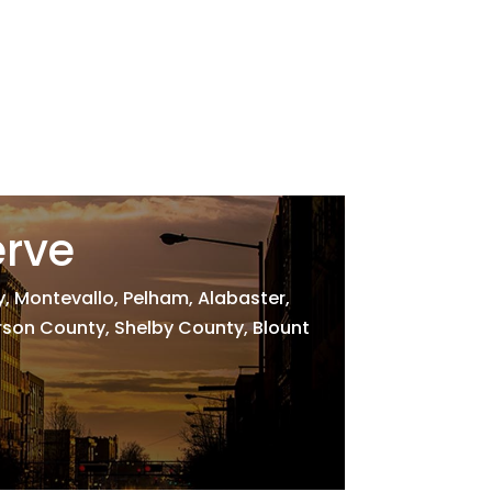
erve
 Montevallo, Pelham, Alabaster,
erson County, Shelby County, Blount