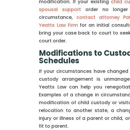
modification. If your existing
child c
spousal support
order no longer 
circumstance,
contact attorney Pa
Yeatts Law Firm
for an initial consul
bring your case back to court to seek
court order.
Modifications to Custod
Schedules
If your circumstances have changed 
custody arrangement is unmanagea
Yeatts Law can help you renegotiat
Examples of a change in circumstanc
modification of child custody or visit
relocation to another state, a chang
injury or illness of a parent or child, o
fit to parent.