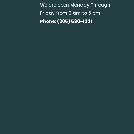
We are open Monday Through
Friday from 9 am to 5 pm.
Phone: (205) 530-1331