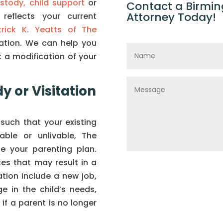
ustody,
child support
or
Contact a Birmin
Attorney Today!
reflects your current
trick K. Yeatts of The
tation. We can help you
 a modification of your
y or Visitation
such that your existing
ble or unlivable, The
e your parenting plan.
es that may result in a
ation include a new job,
e in the child’s needs,
r if a parent is no longer