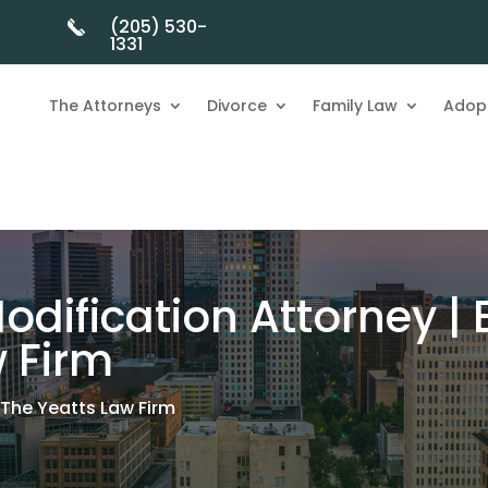
(205) 530-
1331
The Attorneys
Divorce
Family Law
Adop
odification Attorney |
w Firm
 The Yeatts Law Firm