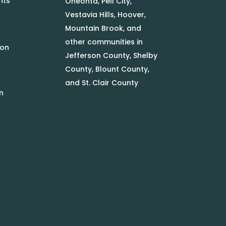
nts
Oneonta, Pell City,
Vestavia Hills, Hoover,
Mountain Brook, and
other communities in
ion
Jefferson County, Shelby
County, Blount County,
and St. Clair County
n