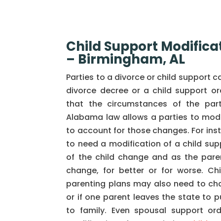
Child Support Modifica
– Birmingham, AL
Parties to a divorce or child support 
divorce decree or a child support orde
that the circumstances of the par
Alabama law allows a parties to modif
to account for those changes. For ins
to need a modification of a child sup
of the child change and as the parent
change, for better or for worse. Ch
parenting plans may also need to ch
or if one parent leaves the state to p
to family. Even spousal support or