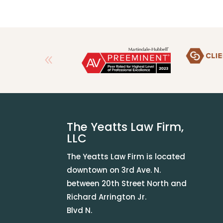
The Yeatts Law Firm,
LLC
The Yeatts Law Firm is located
downtown on 3rd Ave. N.
between 20th Street North and
Richard Arrington Jr.
Blvd N.