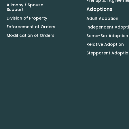
Prenuptial Agreeme
Alimony / Spousal
Adoptions
Support
Division of Property
Adult Adoption
Enforcement of Orders
Independent Adopt
Modification of Orders
Same-Sex Adoption
Relative Adoption
Stepparent Adoptio