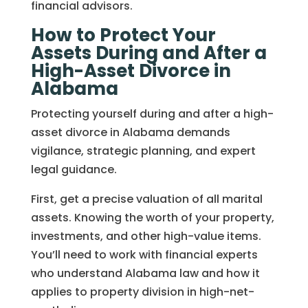
financial advisors.
How to Protect Your
Assets During and After a
High-Asset Divorce in
Alabama
Protecting yourself during and after a high-
asset divorce in Alabama demands
vigilance, strategic planning, and expert
legal guidance.
First, get a precise valuation of all marital
assets. Knowing the worth of your property,
investments, and other high-value items.
You’ll need to work with financial experts
who understand Alabama law and how it
applies to property division in high-net-