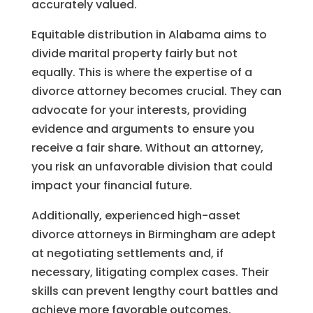
accurately valued.
Equitable distribution in Alabama aims to
divide marital property fairly but not
equally. This is where the expertise of a
divorce attorney becomes crucial. They can
advocate for your interests, providing
evidence and arguments to ensure you
receive a fair share. Without an attorney,
you risk an unfavorable division that could
impact your financial future.
Additionally, experienced high-asset
divorce attorneys in Birmingham are adept
at negotiating settlements and, if
necessary, litigating complex cases. Their
skills can prevent lengthy court battles and
achieve more favorable outcomes.