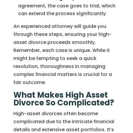
agreement, the case goes to trial, which
can extend the process significantly.
An experienced attorney will guide you
through these steps, ensuring your high-
asset divorce proceeds smoothly.
Remember, each case is unique. While it
might be tempting to seek a quick
resolution, thoroughness in managing
complex financial matters is crucial for a
fair outcome.
What Makes High Asset
Divorce So Complicated?
High-asset divorces often become
complicated due to the intricate financial
details and extensive asset portfolios. It’s