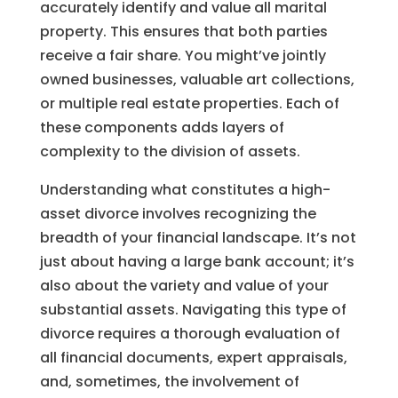
accurately identify and value all marital
property. This ensures that both parties
receive a fair share. You might’ve jointly
owned businesses, valuable art collections,
or multiple real estate properties. Each of
these components adds layers of
complexity to the division of assets.
Understanding what constitutes a high-
asset divorce involves recognizing the
breadth of your financial landscape. It’s not
just about having a large bank account; it’s
also about the variety and value of your
substantial assets. Navigating this type of
divorce requires a thorough evaluation of
all financial documents, expert appraisals,
and, sometimes, the involvement of