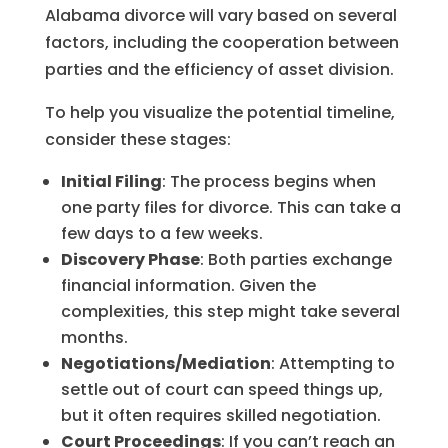
Alabama divorce will vary based on several
factors, including the cooperation between
parties and the efficiency of asset division.
To help you visualize the potential timeline,
consider these stages:
Initial Filing
: The process begins when
one party files for divorce. This can take a
few days to a few weeks.
Discovery Phase
: Both parties exchange
financial information. Given the
complexities, this step might take several
months.
Negotiations/Mediation
: Attempting to
settle out of court can speed things up,
but it often requires skilled negotiation.
Court Proceedings
: If you can’t reach an