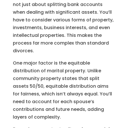
not just about splitting bank accounts
when dealing with significant assets. You’ll
have to consider various forms of property,
investments, business interests, and even
intellectual properties. This makes the
process far more complex than standard
divorces.
One major factor is the equitable
distribution of marital property. Unlike
community property states that split
assets 50/50, equitable distribution aims
for fairness, which isn’t always equal. You’ll
need to account for each spouse’s
contributions and future needs, adding
layers of complexity.