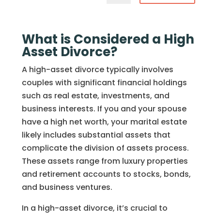
What is Considered a High
Asset Divorce?
A high-asset divorce typically involves
couples with significant financial holdings
such as real estate, investments, and
business interests. If you and your spouse
have a high net worth, your marital estate
likely includes substantial assets that
complicate the division of assets process.
These assets range from luxury properties
and retirement accounts to stocks, bonds,
and business ventures.
In a high-asset divorce, it’s crucial to