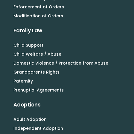
Enforcement of Orders
Modification of Orders
Family Law
Child Support
Child Welfare / Abuse
Domestic Violence / Protection from Abuse
Grandparents Rights
Paternity
Prenuptial Agreements
Adoptions
Adult Adoption
Independent Adoption