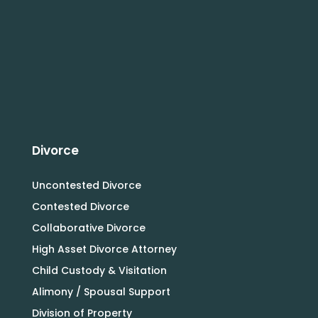
Divorce
Uncontested Divorce
Contested Divorce
Collaborative Divorce
High Asset Divorce Attorney
Child Custody & Visitation
Alimony / Spousal Support
Division of Property