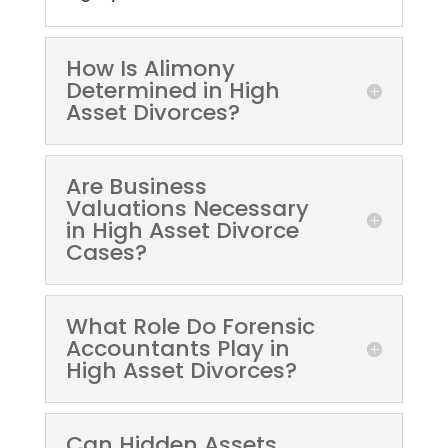
How Is Alimony
Determined in High
Asset Divorces?
Are Business
Valuations Necessary
in High Asset Divorce
Cases?
What Role Do Forensic
Accountants Play in
High Asset Divorces?
Can Hidden Assets