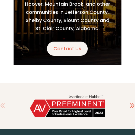
Hoover, Mountain Brook, and other
communities in Jefferson County,
Shelby County, Blount County and
St. Clair County, Alabama.
Contact Us