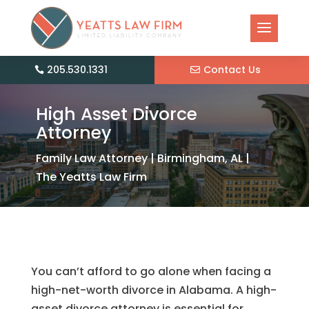
205.530.1331
Contact Us
High Asset Divorce
Attorney
Family Law Attorney | Birmingham, AL |
The Yeatts Law Firm
You can’t afford to go alone when facing a
high-net-worth divorce in Alabama. A high-
asset divorce attorney is essential for