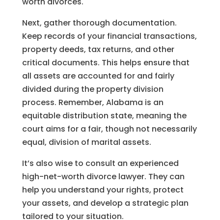
worth divorces.
Next, gather thorough documentation.
Keep records of your financial transactions,
property deeds, tax returns, and other
critical documents. This helps ensure that
all assets are accounted for and fairly
divided during the property division
process. Remember, Alabama is an
equitable distribution state, meaning the
court aims for a fair, though not necessarily
equal, division of marital assets.
It’s also wise to consult an experienced
high-net-worth divorce lawyer. They can
help you understand your rights, protect
your assets, and develop a strategic plan
tailored to your situation.