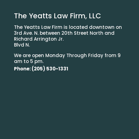
The Yeatts Law Firm, LLC
The Yeatts Law Firm is located downtown on
3rd Ave. N. between 20th Street North and
Richard Arrington Jr.
Blvd N.
We are open Monday Through Friday from 9
am to 5 pm.
Phone: (205) 530-1331