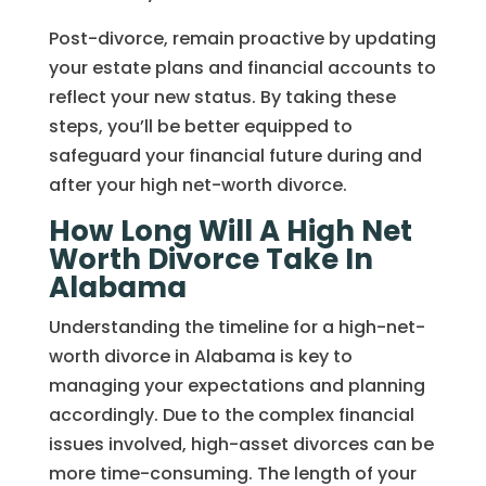
Post-divorce, remain proactive by updating
your estate plans and financial accounts to
reflect your new status. By taking these
steps, you’ll be better equipped to
safeguard your financial future during and
after your high net-worth divorce.
How Long Will A High Net
Worth Divorce Take In
Alabama
Understanding the timeline for a high-net-
worth divorce in Alabama is key to
managing your expectations and planning
accordingly. Due to the complex financial
issues involved, high-asset divorces can be
more time-consuming. The length of your