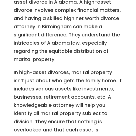
asset divorce in Alabama. A high-asset
divorce involves complex financial matters,
and having a skilled high net worth divorce
attorney in Birmingham can make a
significant difference. They understand the
intricacies of Alabama law, especially
regarding the equitable distribution of
marital property.
In high-asset divorces, marital property
isn’t just about who gets the family home. It
includes various assets like investments,
businesses, retirement accounts, etc. A
knowledgeable attorney will help you
identify all marital property subject to
division. They ensure that nothing is
overlooked and that each asset is