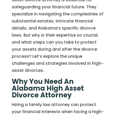
safeguarding your financial future. They
specialize in navigating the complexities of
substantial estates, intricate financial
details, and Alabama’s specific divorce
laws. But why is their expertise so crucial,
and what steps can you take to protect
your assets during and after the divorce
process? Let’s explore the unique
challenges and strategies involved in high-
asset divorces.
Why You Need An
Alabama High Asset
Divorce Attorney
Hiring a family law attorney can protect
your financial interests when facing a high-