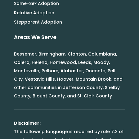
Same-Sex Adoption
Relative Adoption
Stepparent Adoption
Areas We Serve
Bessemer, Birmingham, Clanton, Columbiana,
Calera, Helena, Homewood, Leeds, Moody,
Montevallo, Pelham, Alabaster, Oneonta, Pell
City, Vestavia Hills, Hoover, Mountain Brook, and
other communities in Jefferson County, Shelby
County, Blount County, and St. Clair County
Disclaimer:
The following language is required by rule 7.2 of