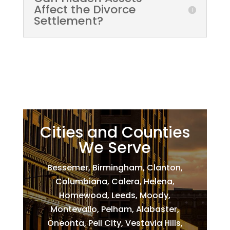
Affect the Divorce
Settlement?
Cities and Counties
We Serve
Bessemer, Birmingham, Clanton,
Columbiana, Calera, Helena,
Homewood, Leeds, Moody,
Montevallo, Pelham, Alabaster,
Oneonta, Pell City, Vestavia Hills,