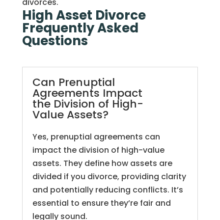
divorces.
High Asset Divorce
Frequently Asked
Questions
Can Prenuptial
Agreements Impact
the Division of High-
Value Assets?
Yes, prenuptial agreements can
impact the division of high-value
assets. They define how assets are
divided if you divorce, providing clarity
and potentially reducing conflicts. It’s
essential to ensure they’re fair and
legally sound.