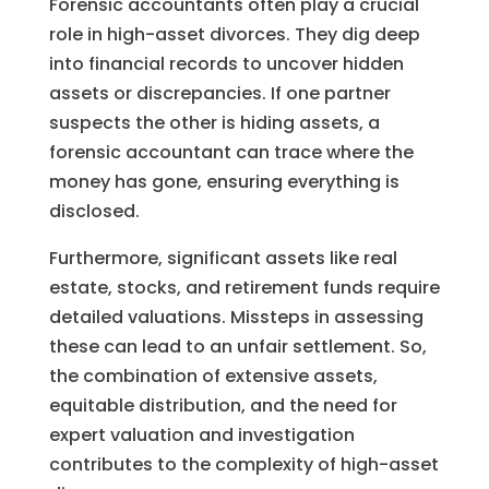
Forensic accountants often play a crucial
role in high-asset divorces. They dig deep
into financial records to uncover hidden
assets or discrepancies. If one partner
suspects the other is hiding assets, a
forensic accountant can trace where the
money has gone, ensuring everything is
disclosed.
Furthermore, significant assets like real
estate, stocks, and retirement funds require
detailed valuations. Missteps in assessing
these can lead to an unfair settlement. So,
the combination of extensive assets,
equitable distribution, and the need for
expert valuation and investigation
contributes to the complexity of high-asset