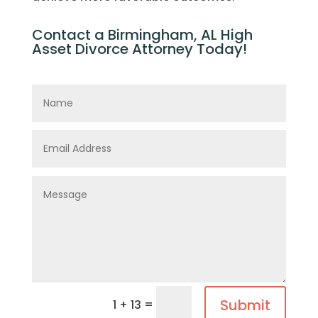
Contact a Birmingham, AL High
Asset Divorce Attorney Today!
Submit
=
1 + 13